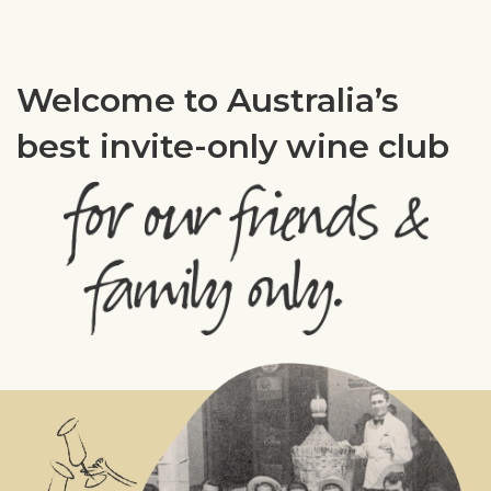
Welcome to Australia’s
best invite-only wine club