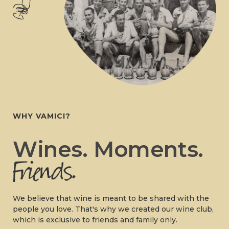
WHY VAMICI?
Wines. Moments.
We believe that wine is meant to be shared with the
people you love. That's why we created our wine club,
which is exclusive to friends and family only.