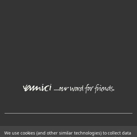
© Joval Wine Group. All rights reserved.
We use cookies (and other similar technologies) to collect data