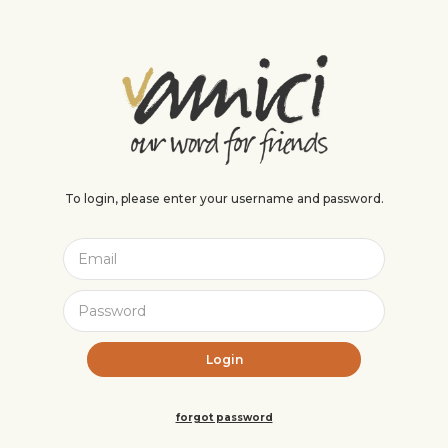
To login, please enter your username and password.
forgot password