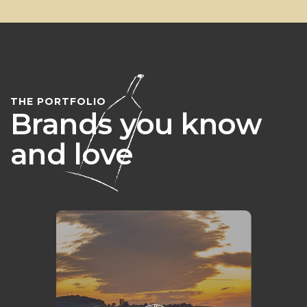
THE PORTFOLIO
Brands you know
and love