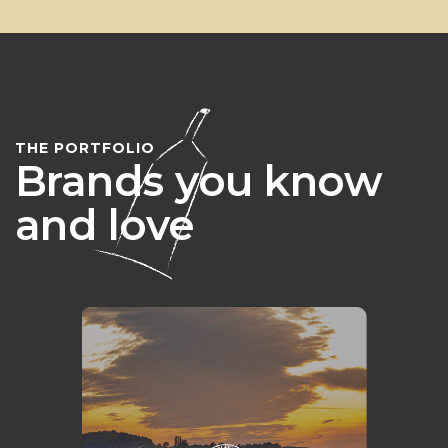
THE PORTFOLIO
Brands you know
and love