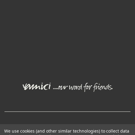
© Joval Wine Group. All rights reserved.
We use cookies (and other similar technologies) to collect data