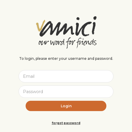
To login, please enter your username and password.
forgot password