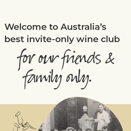
Welcome to Australia’s
best invite-only wine club