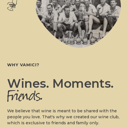
WHY VAMICI?
Wines. Moments.
We believe that wine is meant to be shared with the
people you love. That's why we created our wine club,
which is exclusive to friends and family only.