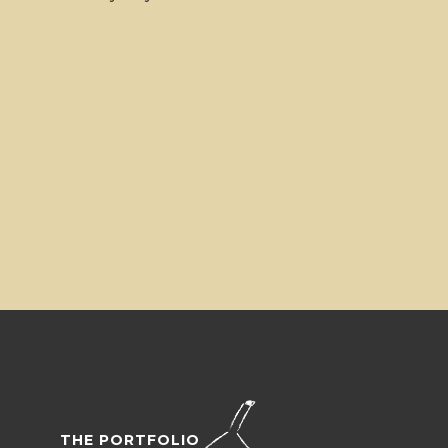
THE PORTFOLIO