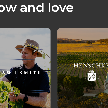
ow and love