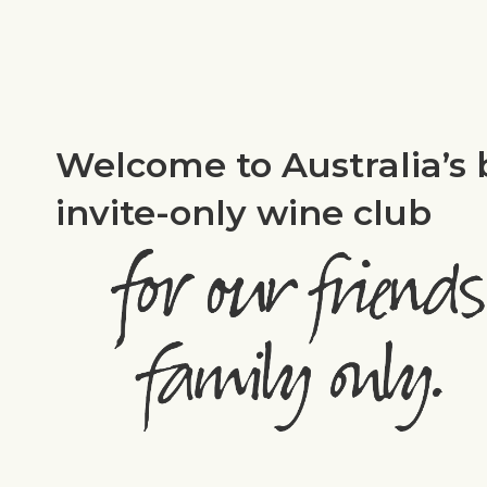
Welcome to Australia’s 
invite-only wine club