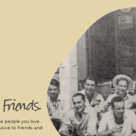
.
e people you love.
usive to friends and