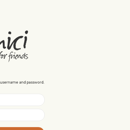
r username and password.