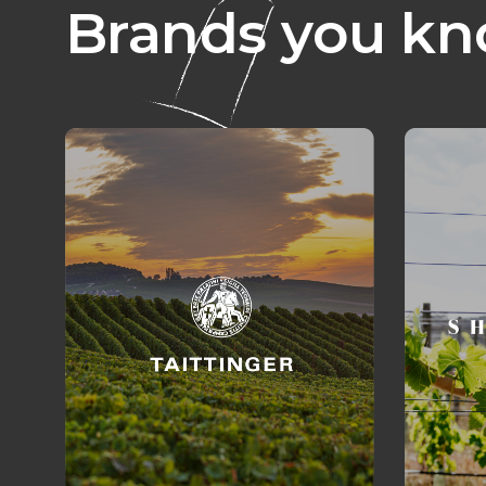
Brands you kn