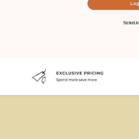
forgot 