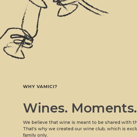
WHY VAMICI?
Wines. Moments
We believe that wine is meant to be shared with th
That's why we created our wine club, which is excl
family only.