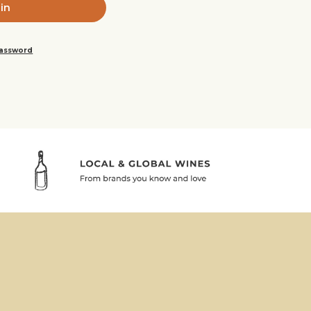
password