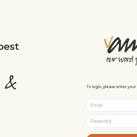
best
To login, please enter you