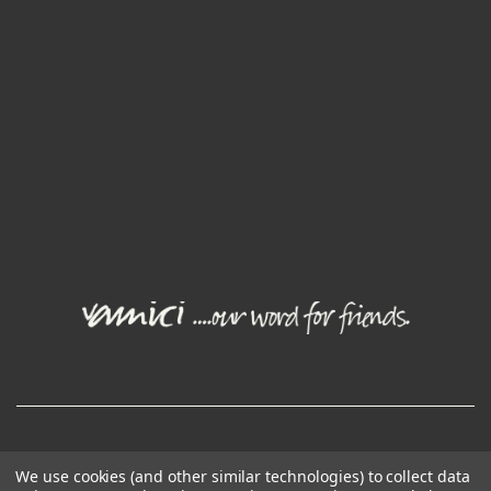
© Joval Wine Group. All rights reserved.
We use cookies (and other similar technologies) to collect data