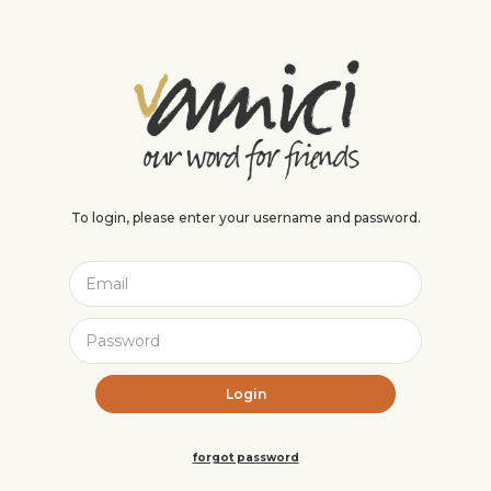
To login, please enter your username and password.
forgot password