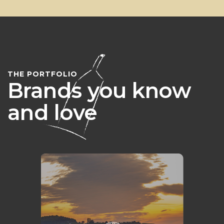
THE PORTFOLIO
Brands you know
and love