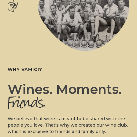
WHY VAMICI?
Wines. Moments.
We believe that wine is meant to be shared with the
people you love. That's why we created our wine club,
which is exclusive to friends and family only.