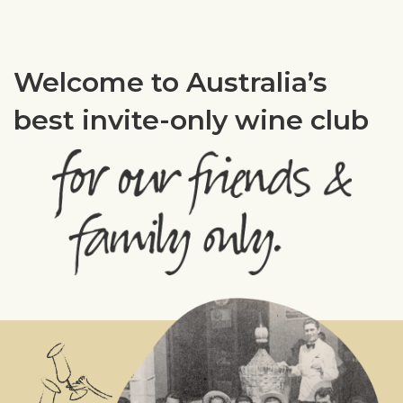
Welcome to Australia’s
best invite-only wine club