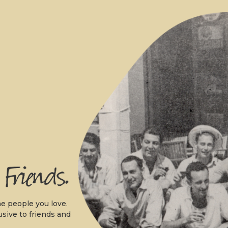
.
e people you love.
usive to friends and