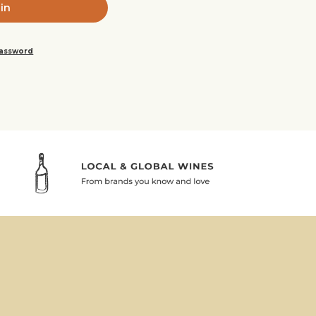
password