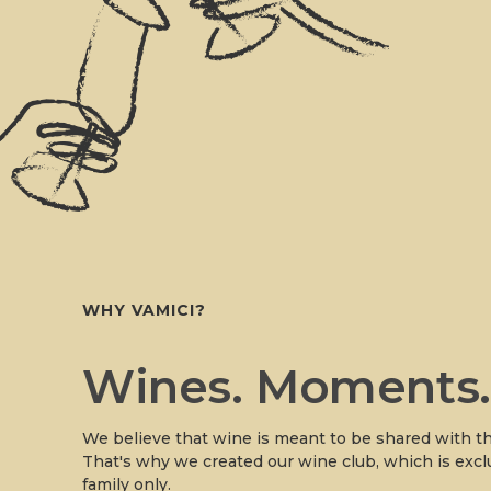
WHY VAMICI?
Wines. Moments
We believe that wine is meant to be shared with th
That's why we created our wine club, which is excl
family only.