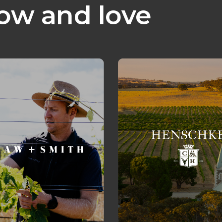
ow and love