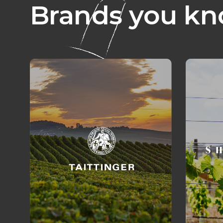
Brands you kn