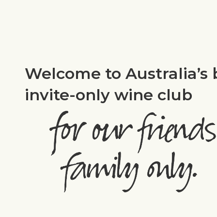
Welcome to Australia’s 
invite-only wine club