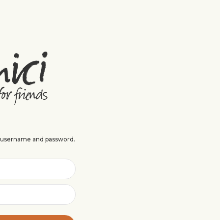
r username and password.