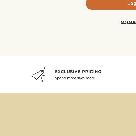
forgot 