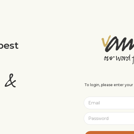
best
To login, please enter you