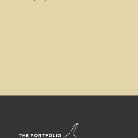
THE PORTFOLIO