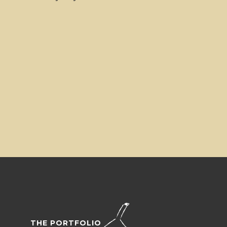
THE PORTFOLIO