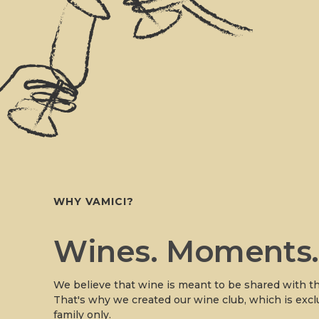
WHY VAMICI?
Wines. Moments
We believe that wine is meant to be shared with th
That's why we created our wine club, which is excl
family only.