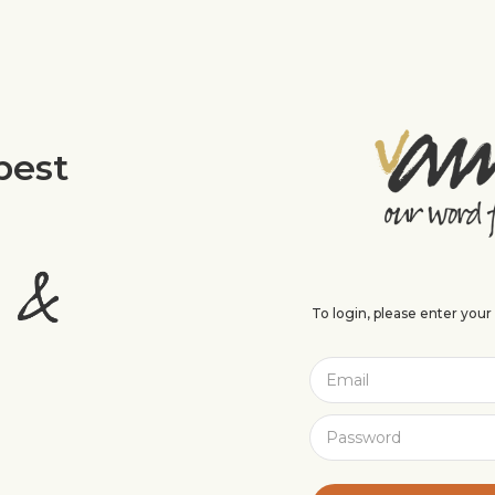
best
To login, please enter you