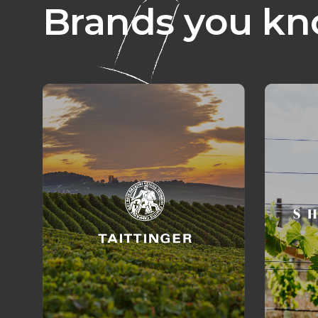
Brands you kn