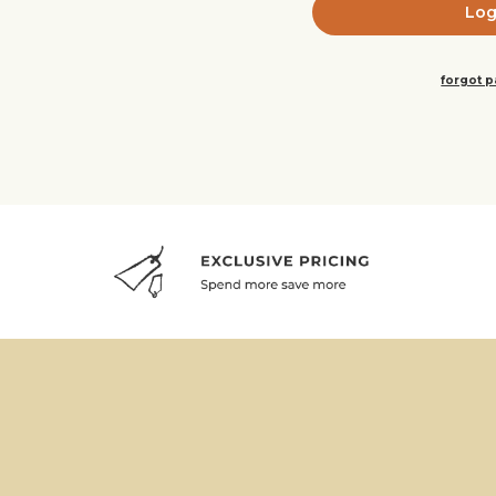
forgot 