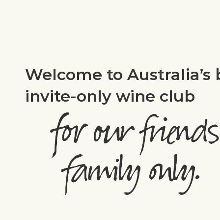
Welcome to Australia’s 
invite-only wine club