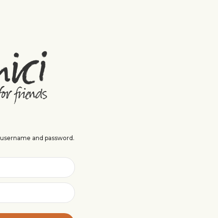
r username and password.