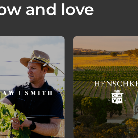
ow and love