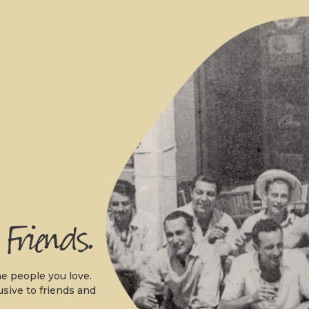
.
e people you love.
usive to friends and