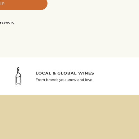
password