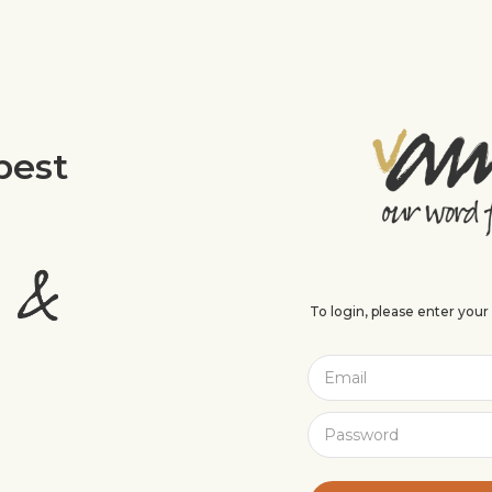
best
To login, please enter you