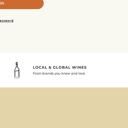
password