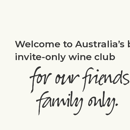
Welcome to Australia’s 
invite-only wine club