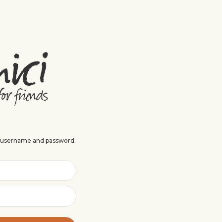
r username and password.