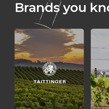
Brands you kn