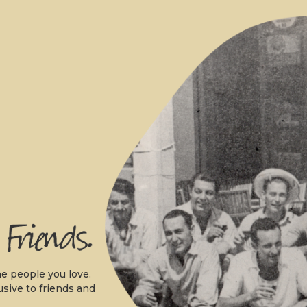
.
e people you love.
usive to friends and