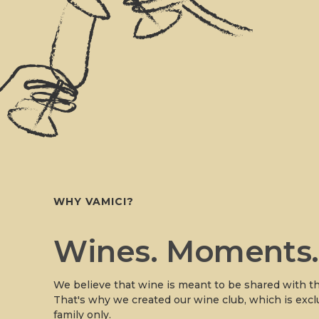
WHY VAMICI?
Wines. Moments
We believe that wine is meant to be shared with th
That's why we created our wine club, which is excl
family only.