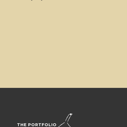
THE PORTFOLIO