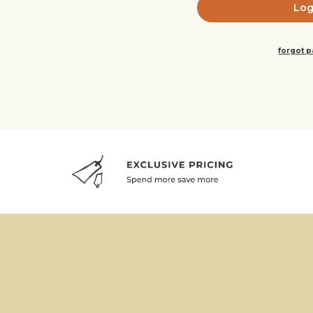
forgot 