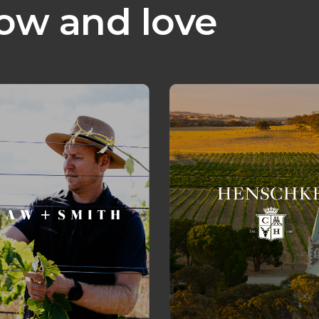
ow and love