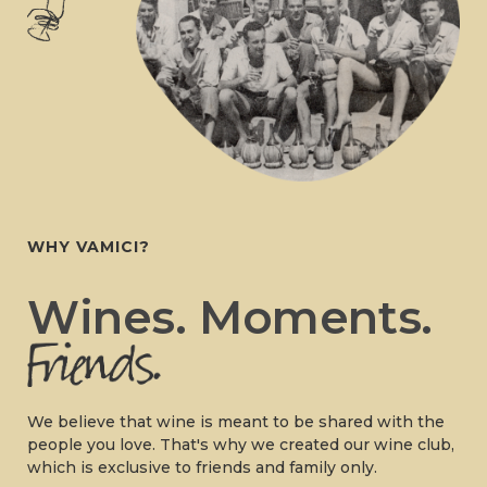
WHY VAMICI?
Wines. Moments.
We believe that wine is meant to be shared with the
people you love. That's why we created our wine club,
which is exclusive to friends and family only.