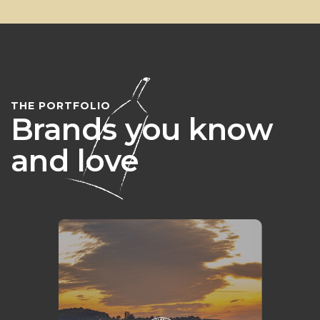
THE PORTFOLIO
Brands you know
and love