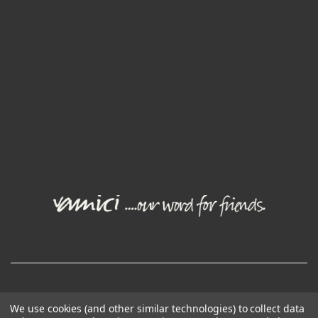
© Joval Wine Group. All rights reserved.
We use cookies (and other similar technologies) to collect data