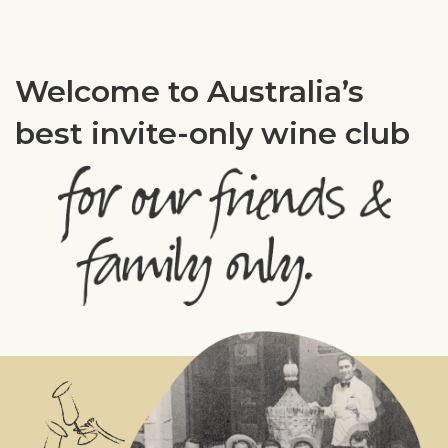
Welcome to Australia’s
best invite-only wine club