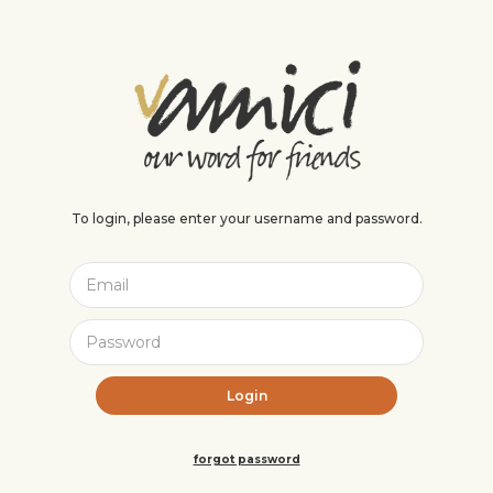
To login, please enter your username and password.
forgot password