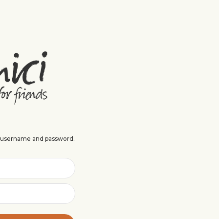
r username and password.