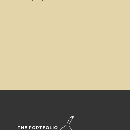
THE PORTFOLIO