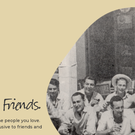
.
e people you love.
usive to friends and