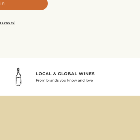
password