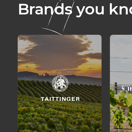
Brands you kn