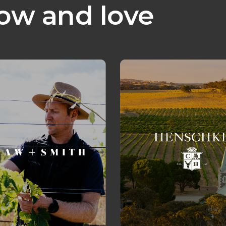
ow and love