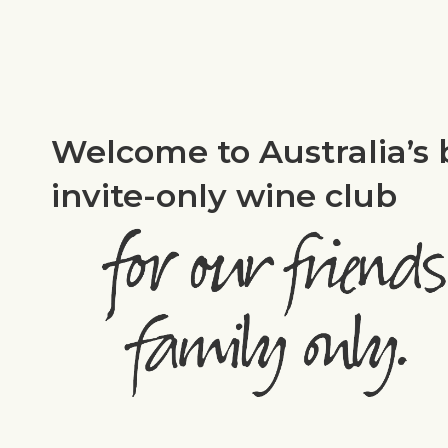
Welcome to Australia’s 
invite-only wine club