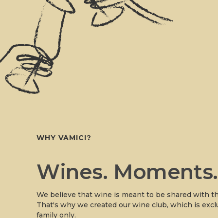
WHY VAMICI?
Wines. Moments
We believe that wine is meant to be shared with th
That's why we created our wine club, which is excl
family only.