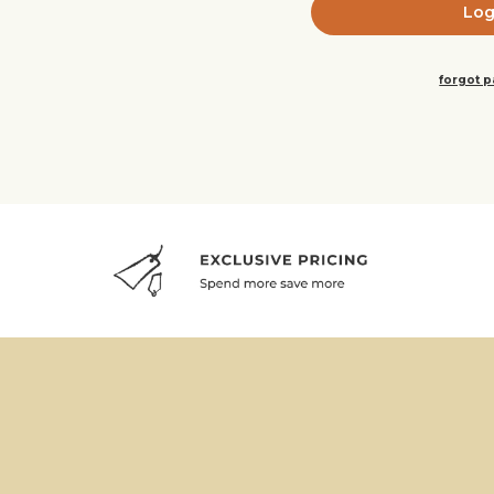
forgot 