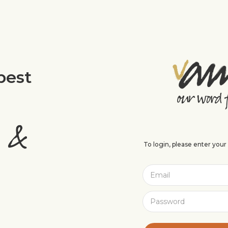
best
To login, please enter you