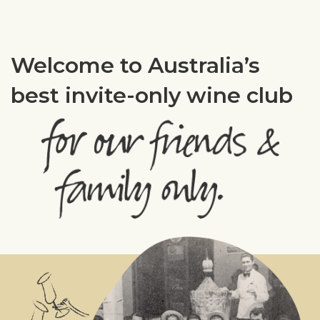
Welcome to Australia’s
best invite-only wine club