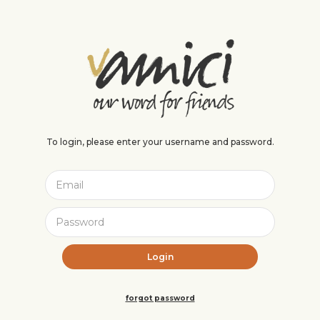
To login, please enter your username and password.
forgot password