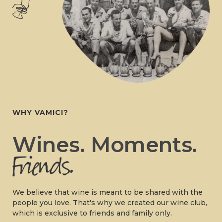
WHY VAMICI?
Wines. Moments.
We believe that wine is meant to be shared with the
people you love. That's why we created our wine club,
which is exclusive to friends and family only.