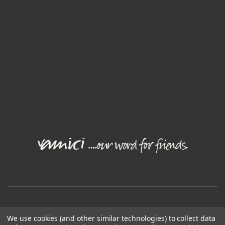
© Joval Wine Group. All rights reserved.
We use cookies (and other similar technologies) to collect data