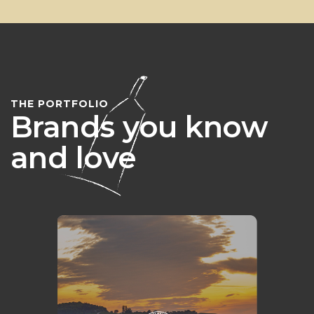
THE PORTFOLIO
Brands you know
and love