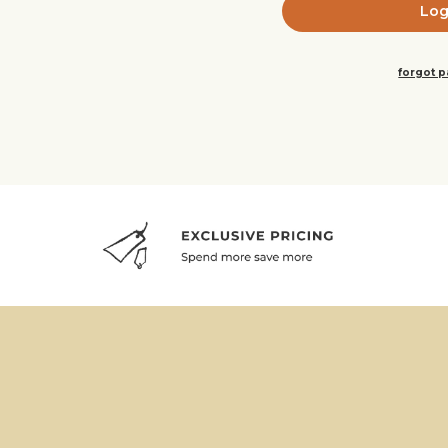
forgot 