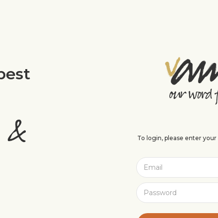
best
To login, please enter you