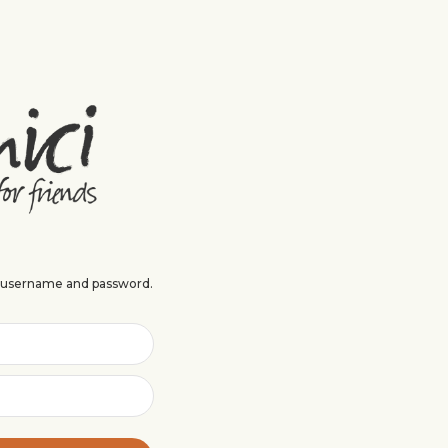
r username and password.