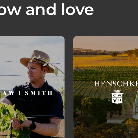
ow and love