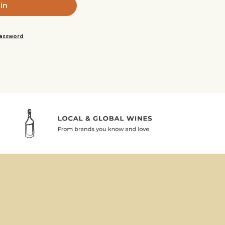
password