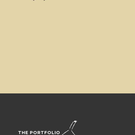
THE PORTFOLIO