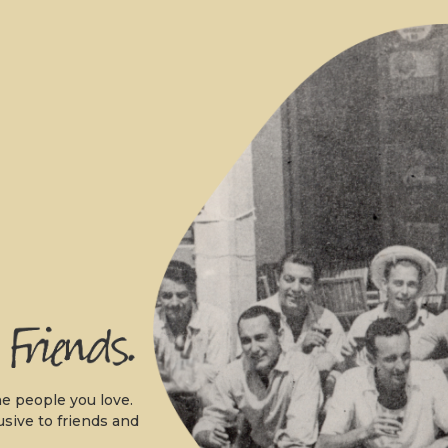
.
e people you love.
usive to friends and