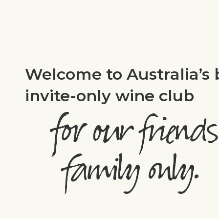
Welcome to Australia’s 
invite-only wine club