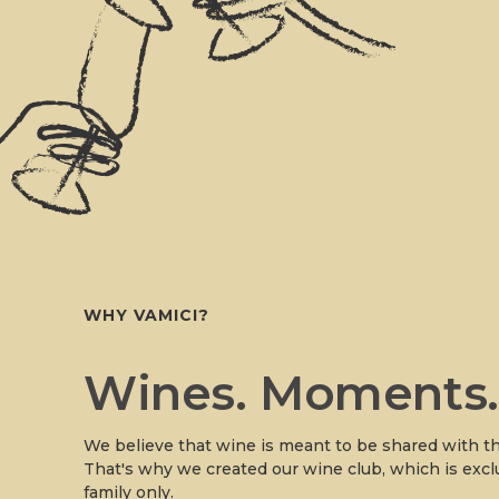
WHY VAMICI?
Wines. Moments
We believe that wine is meant to be shared with th
That's why we created our wine club, which is excl
family only.