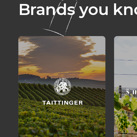
Brands you kn