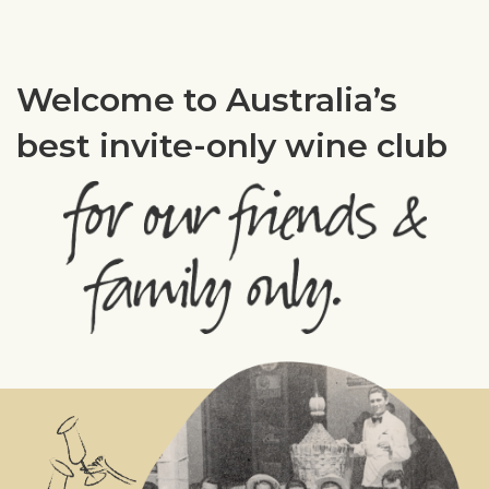
Welcome to Australia’s
best invite-only wine club