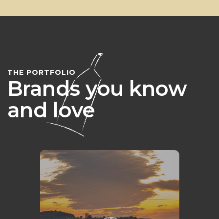
THE PORTFOLIO
Brands you know
and love