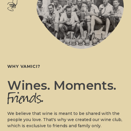
WHY VAMICI?
Wines. Moments.
We believe that wine is meant to be shared with the
people you love. That's why we created our wine club,
which is exclusive to friends and family only.