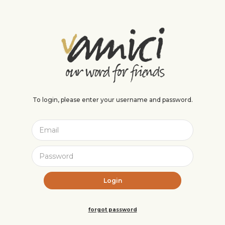
To login, please enter your username and password.
forgot password