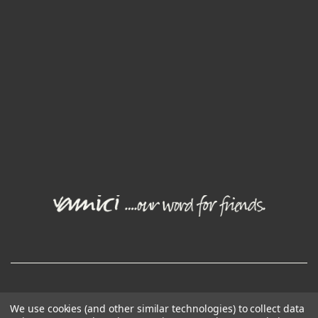
© Joval Wine Group. All rights reserved.
We use cookies (and other similar technologies) to collect data