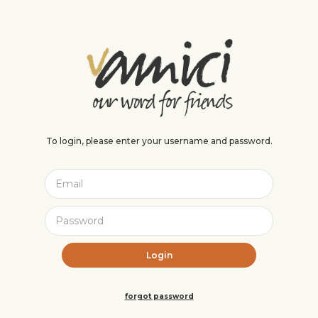
To login, please enter your username and password.
forgot password