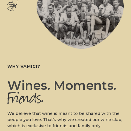
WHY VAMICI?
Wines. Moments.
We believe that wine is meant to be shared with the
people you love. That's why we created our wine club,
which is exclusive to friends and family only.