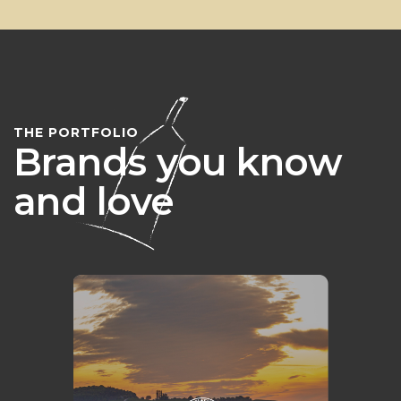
THE PORTFOLIO
Brands you know
and love