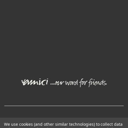
© Joval Wine Group. All rights reserved.
We use cookies (and other similar technologies) to collect data