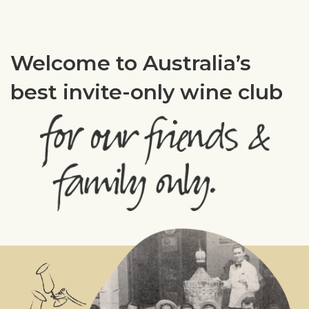
Welcome to Australia’s
best invite-only wine club